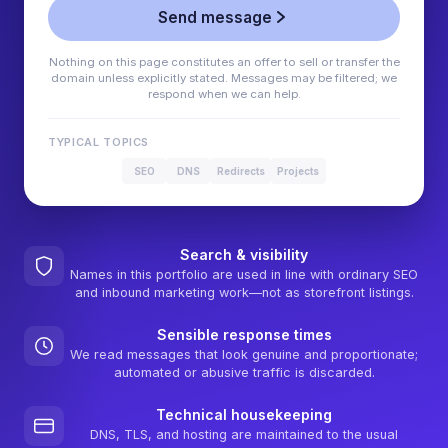
Send message
Nothing on this page constitutes an offer to sell or transfer the
domain unless explicitly stated. Messages may be filtered; we
respond when we can help.
TYPICAL TOPICS
SEO
DNS
Redirects
Projects
Search & visibility
Names in this portfolio are used in line with ordinary SEO
and inbound marketing work—not as storefront listings.
Sensible response times
We read messages that look genuine and proportionate;
automated or abusive traffic is discarded.
Technical housekeeping
DNS, TLS, and hosting are maintained to the usual