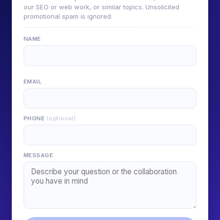
our SEO or web work, or similar topics. Unsolicited
promotional spam is ignored.
NAME
EMAIL
PHONE
(optional)
MESSAGE