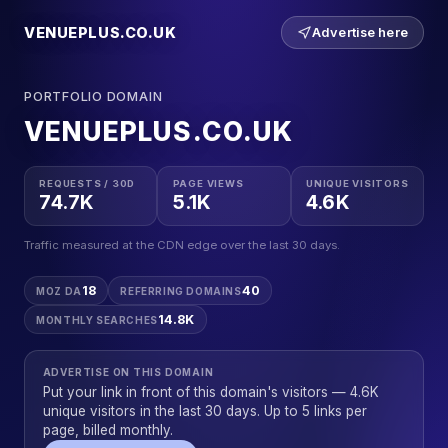
VENUEPLUS.CO.UK
Advertise here
PORTFOLIO DOMAIN
VENUEPLUS.CO.UK
REQUESTS / 30D
PAGE VIEWS
UNIQUE VISITORS
74.7K
5.1K
4.6K
Traffic measured at the CDN edge over the last 30 days.
18
40
MOZ DA
REFERRING DOMAINS
14.8K
MONTHLY SEARCHES
ADVERTISE ON THIS DOMAIN
Put your link in front of this domain's visitors — 4.6K
unique visitors in the last 30 days. Up to 5 links per
page, billed monthly.