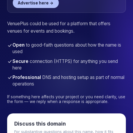
Advertise here →
VenuePlus could be used for a platform that offers
venues for events and bookings.
Open
to good-faith questions about how the name is
used
Secure
connection (HTTPS) for anything you send
here
Professional
DNS and hosting setup as part of normal
operations
If something here affects your project or you need clarity, use
the form — we reply when a response is appropriate.
Discuss this domain
For substantive questions about this name, how it fits